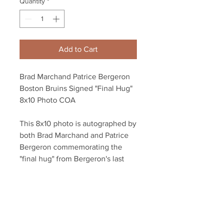
Quantity
*
Add to Cart
Brad Marchand Patrice Bergeron
Boston Bruins Signed "Final Hug"
8x10 Photo COA
This 8x10 photo is autographed by
both Brad Marchand and Patrice
Bergeron commemorating the
"final hug" from Bergeron's last
game as a Boston Bruin.
The photo is dual authenticated
with a Bergeron athlete hologram,
a Marchand athlete hologram, and