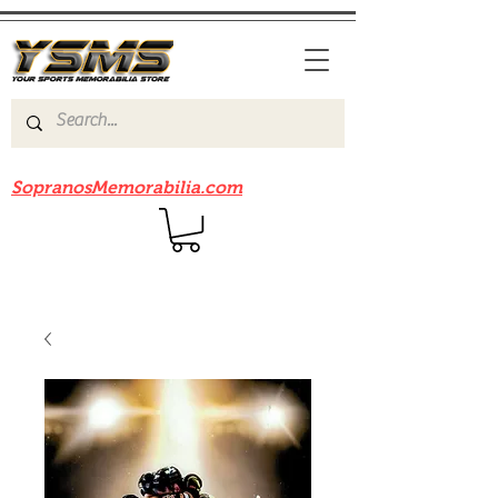
Be sure to check out our sister site
SopranosMemorabilia.com