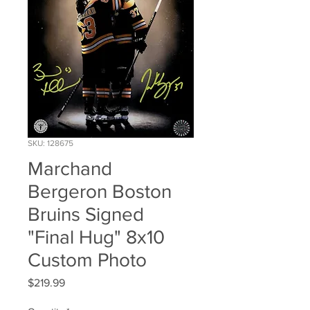
SKU: 128675
Marchand
Bergeron Boston
Bruins Signed
"Final Hug" 8x10
Custom Photo
Price
$219.99