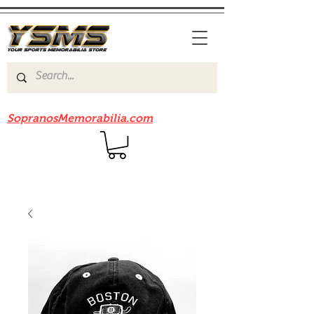
Be sure to check out our sister site
SopranosMemorabilia.com