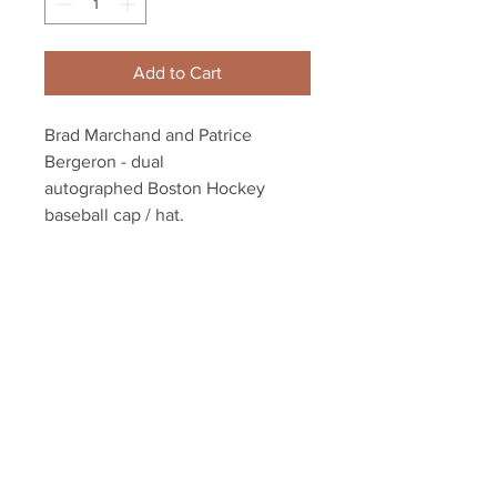
Add to Cart
Brad Marchand and Patrice
Bergeron - dual
autographed Boston Hockey
baseball cap / hat.
Dual authenticated with a
Marchand and Bergeron athlete
holograms and YSMS COA
Your Sports Memorabilia Store
PO BOX 35184
Siesta Key, FL 34242