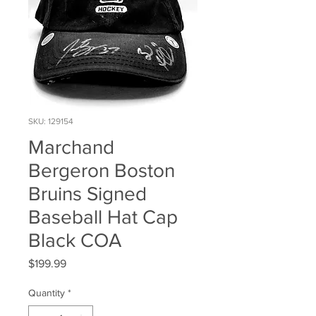
SKU: 129154
Marchand
Bergeron Boston
Bruins Signed
Baseball Hat Cap
Black COA
Price
$199.99
Quantity
*