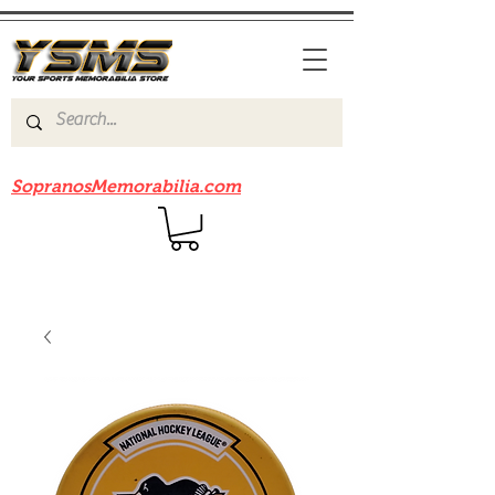
Be sure to check out our sister site
SopranosMemorabilia.com