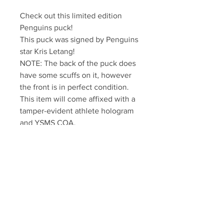
Check out this limited edition 
Penguins puck!

This puck was signed by Penguins 
star Kris Letang!

NOTE: The back of the puck does 
have some scuffs on it, however 
the front is in perfect condition.

This item will come affixed with a 
tamper-evident athlete hologram 
and YSMS COA.

YSMS is PROUD to be the 
exclusive authentic autographed 
memorabilia provider for Kris 
Letang!
Your Sports Memorabilia Store
PO BOX 35184
Siesta Key, FL 34242