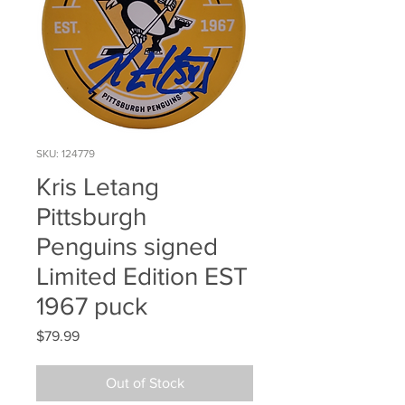
SKU: 124779
Kris Letang
Pittsburgh
Penguins signed
Limited Edition EST
1967 puck
Price
$79.99
Out of Stock