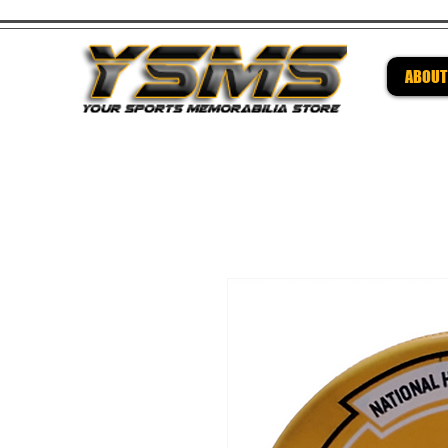
ABOUT
Be su