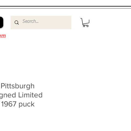
om
 Pittsburgh
gned Limited
 1967 puck