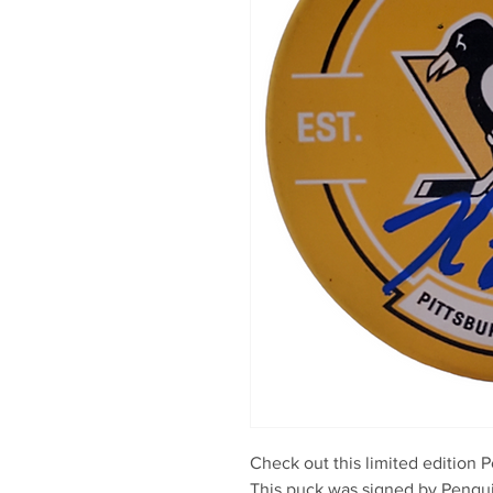
Check out this limited edition P
This puck was signed by Penguin