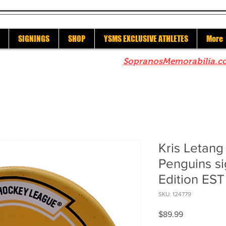
SIGNINGS
SHOP
YSMS EXCLUSIVE ATHLETES
More
re to check out our sister site
SopranosMemorabilia.c
Kris Letang
Penguins si
Edition EST
SKU: 124779
Price
$89.99