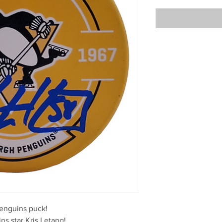
enguins puck!

s star Kris Letang!
