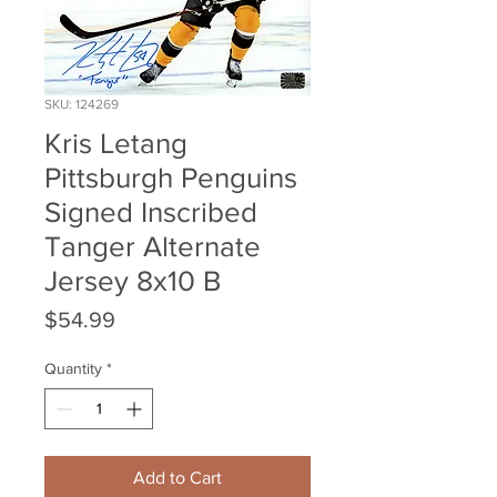
SKU: 124269
Kris Letang
Pittsburgh Penguins
Signed Inscribed
Tanger Alternate
Jersey 8x10 B
Price
$54.99
Quantity
*
Add to Cart