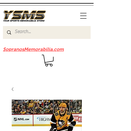
Be sure to check out our sister site
SopranosMemorabilia.com