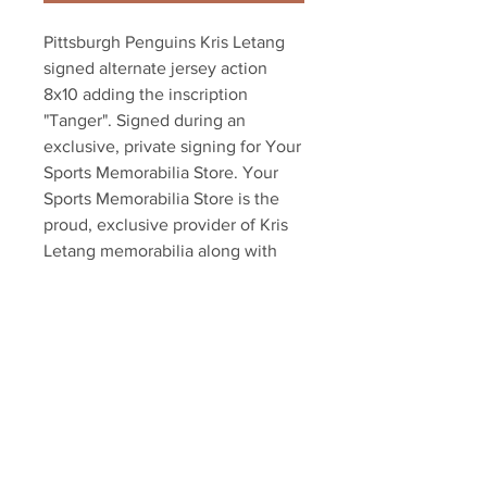
Pittsburgh Penguins Kris Letang 
signed alternate jersey action 
8x10 adding the inscription 
"Tanger". Signed during an 
exclusive, private signing for Your 
Sports Memorabilia Store. Your 
Sports Memorabilia Store is the 
proud, exclusive provider of Kris 
Letang memorabilia along with 
dozens of other NHL players. 
Items comes with an official 
Letang hologram and certificate of 
authenticity.
Your Sports Memorabilia Store
PO BOX 35184
Siesta Key, FL 34242