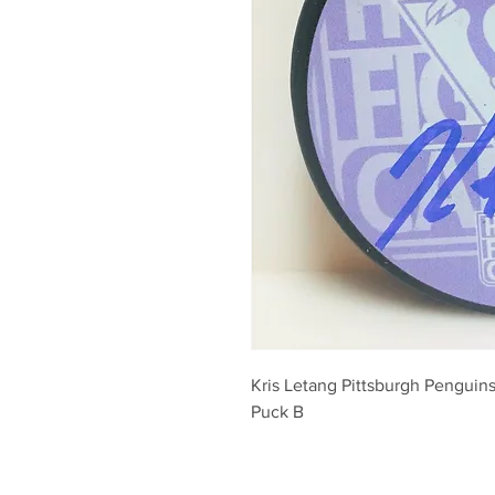
Kris Letang Pittsburgh Penguins
Puck B