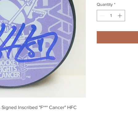
Quantity
*
 Signed Inscribed "F*** Cancer" HFC 