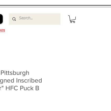
om
 Pittsburgh
gned Inscribed
r" HFC Puck B