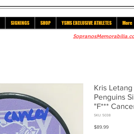
SIGNINGS
SHOP
YSMS EXCLUSIVE ATHLETES
More
re to check out our sister site
SopranosMemorabilia.c
Kris Letang
Penguins Si
"F*** Cance
SKU: 5038
Price
$89.99