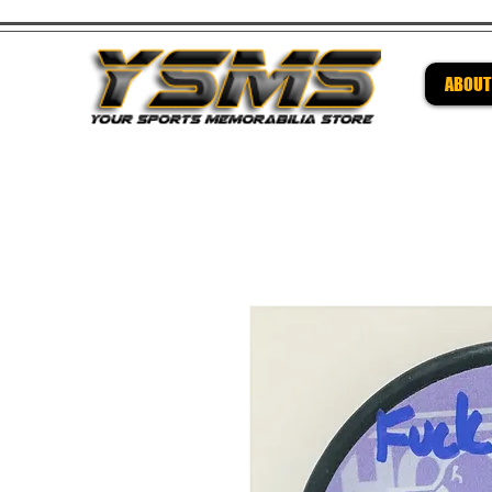
ABOUT
Be su