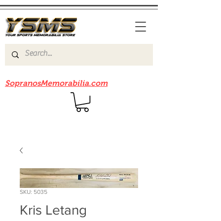
Be sure to check out our sister site
SopranosMemorabilia.com
SKU: 5035
Kris Letang