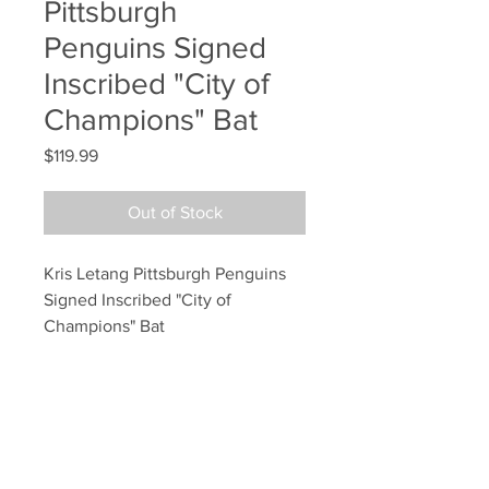
Pittsburgh
Penguins Signed
Inscribed "City of
Champions" Bat
Price
$119.99
Out of Stock
Kris Letang Pittsburgh Penguins 
Signed Inscribed "City of 
Champions" Bat
Your Sports Memorabilia Store
PO BOX 35184
Siesta Key, FL 34242