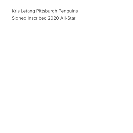
Kris Letang Pittsburgh Penguins 
Signed Inscribed 2020 All-Star 
Captain 8x10
Your Sports Memorabilia Store
PO BOX 35184
Siesta Key, FL 34242
Info@yoursportsmemorabiliast
ore.com