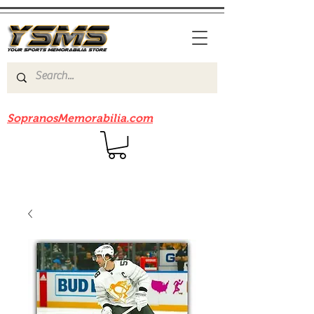
Be sure to check out our sister site
SopranosMemorabilia.com