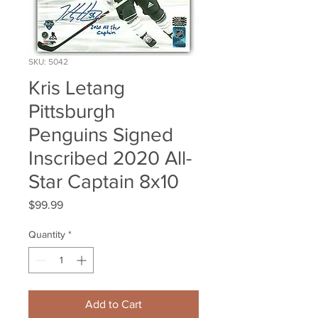
SKU: 5042
Kris Letang
Pittsburgh
Penguins Signed
Inscribed 2020 All-
Star Captain 8x10
Price
$99.99
Quantity
*
Add to Cart