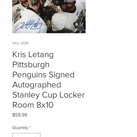
SKU: 5018
Kris Letang
Pittsburgh
Penguins Signed
Autographed
Stanley Cup Locker
Room 8x10
Price
$59.99
Quantity
*