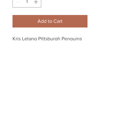
Add to Cart
Kris Letang Pittsburgh Penguins 
Signed Autographed Stanley Cup 
Locker Room 8x10
Your Sports Memorabilia Store
PO BOX 35184
Siesta Key, FL 34242
Info@yoursportsmemorabiliast
ore.com