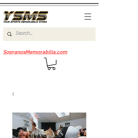
Be sure to check out our sister site
SopranosMemorabilia.com