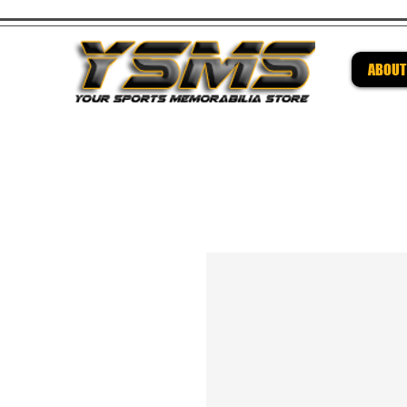
ABOUT
Be su