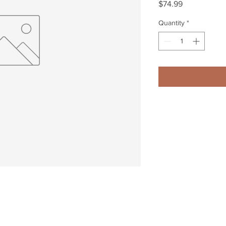
Price
$74.99
Quantity
*