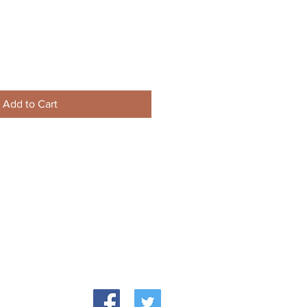
Add to Cart