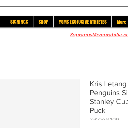
SIGNINGS
SHOP
YSMS EXCLUSIVE ATHLETES
More
re to check out our sister site
SopranosMemorabilia.c
Kris Letang
Penguins S
Stanley C
Puck
SKU: 252773717813