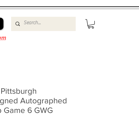
om
 Pittsburgh
igned Autographed
up Game 6 GWG