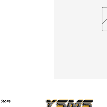
Store