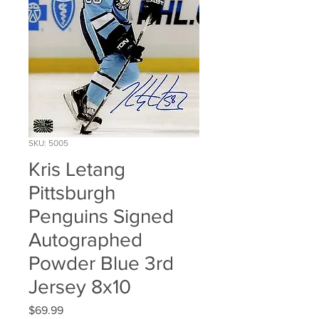
SKU: 5005
Kris Letang
Pittsburgh
Penguins Signed
Autographed
Powder Blue 3rd
Jersey 8x10
Price
$69.99