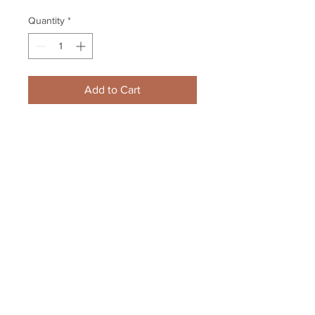
Quantity
*
Add to Cart
Kris Letang Pittsburgh Penguins 
Signed Autographed Powder Blue 
3rd Jersey 8x10
Your Sports Memorabilia Store
PO BOX 35184
Siesta Key, FL 34242
Info@yoursportsmemorabiliast