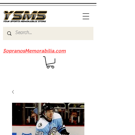
Be sure to check out our sister site
SopranosMemorabilia.com