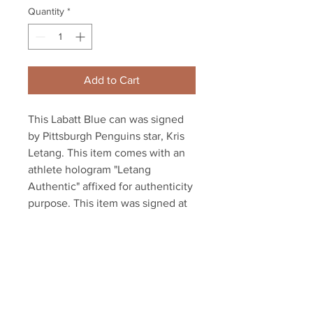
Quantity
*
Add to Cart
This Labatt Blue can was signed 
by Pittsburgh Penguins star, Kris 
Letang. This item comes with an 
athlete hologram "Letang 
Authentic" affixed for authenticity 
purpose. This item was signed at 
the 2020 private signing 
conducted by YSMS (Your Sports 
Memorabilia Store).

NOTE: The can has been drained 
of any liquid.