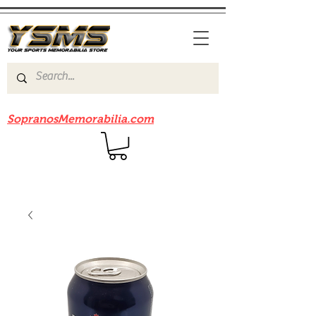
Be sure to check out our sister site
SopranosMemorabilia.com