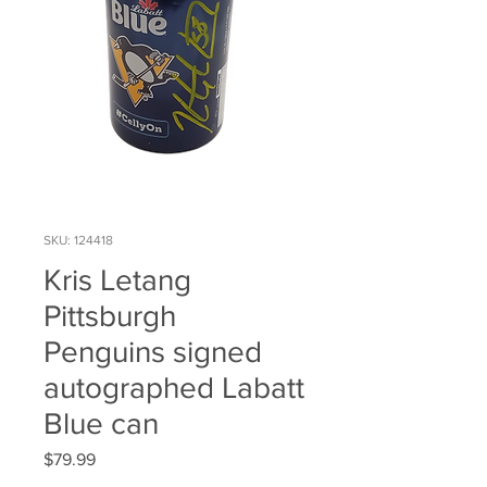
SKU: 124418
Kris Letang
Pittsburgh
Penguins signed
autographed Labatt
Blue can
Price
$79.99