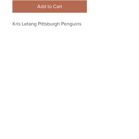
Add to Cart
Kris Letang Pittsburgh Penguins 
Signed Autographed Home 
Action Spotlight 8x10 PF
Your Sports Memorabilia Store
PO BOX 35184
Siesta Key, FL 34242
Info@yoursportsmemorabiliast
ore.com