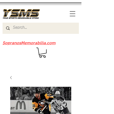
Be sure to check out our sister site
SopranosMemorabilia.com