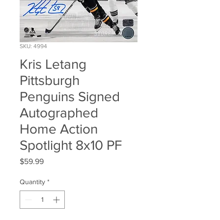
SKU: 4994
Kris Letang
Pittsburgh
Penguins Signed
Autographed
Home Action
Spotlight 8x10 PF
Price
$59.99
Quantity
*