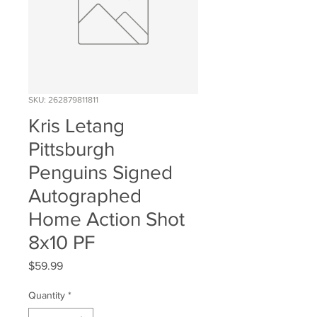
SKU: 262879811811
Kris Letang
Pittsburgh
Penguins Signed
Autographed
Home Action Shot
8x10 PF
Price
$59.99
Quantity
*