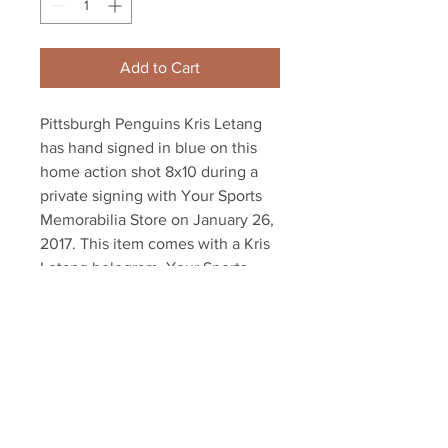
Add to Cart
Pittsburgh Penguins Kris Letang 
has hand signed in blue on this 
home action shot 8x10 during a 
private signing with Your Sports 
Memorabilia Store on January 26, 
2017. This item comes with a Kris 
Letang hologram, Your Sports 
Memorabilia Store hologram, and 
Certificate of Authenticity with 
our unconditional lifetime 
guarantee.
Your Sports Memorabilia Store
PO BOX 35184