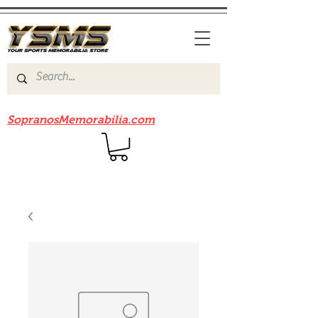
Be sure to check out our sister site
SopranosMemorabilia.com