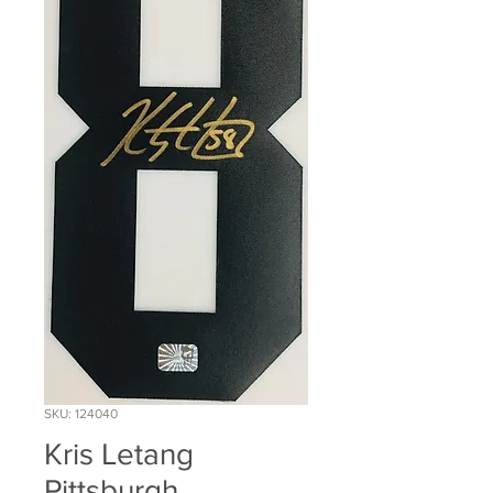
SKU: 124040
Kris Letang
Pittsburgh