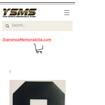
Be sure to check out our sister site
SopranosMemorabilia.com