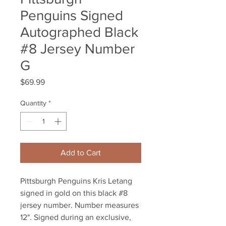
Penguins Signed
Autographed Black
#8 Jersey Number
G
Price
$69.99
Quantity
*
Add to Cart
Pittsburgh Penguins Kris Letang 
signed in gold on this black #8 
jersey number. Number measures 
12". Signed during an exclusive, 