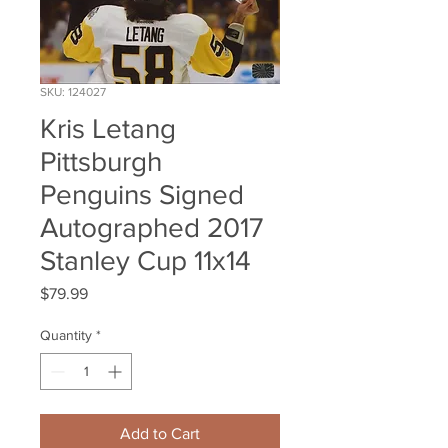
SKU: 124027
Kris Letang
Pittsburgh
Penguins Signed
Autographed 2017
Stanley Cup 11x14
Price
$79.99
Quantity
*
Add to Cart