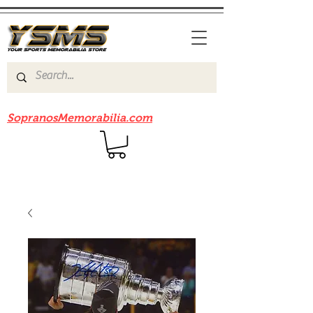
Be sure to check out our sister site
SopranosMemorabilia.com