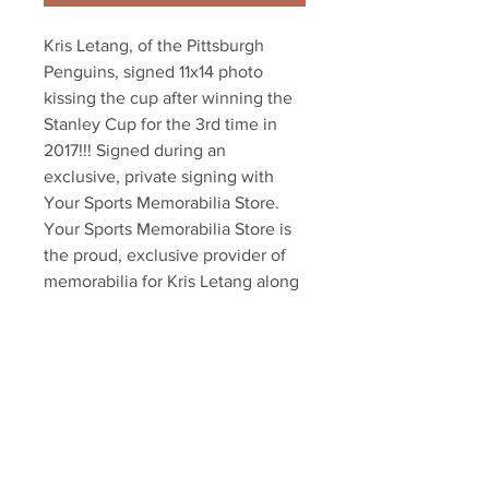
Kris Letang, of the Pittsburgh 
Penguins, signed 11x14 photo 
kissing the cup after winning the 
Stanley Cup for the 3rd time in 
2017!!! Signed during an 
exclusive, private signing with 
Your Sports Memorabilia Store. 
Your Sports Memorabilia Store is 
the proud, exclusive provider of 
memorabilia for Kris Letang along 
with dozens of other NHL players. 
Item comes with an official Letang 
hologram and an exclusive 
certificate of authenticity!!! Also 
available in 8x10 and 16x20!!!
Your Sports Memorabilia Store