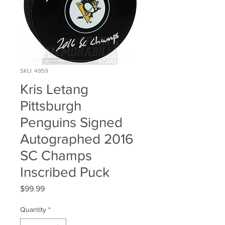
SKU: 4959
Kris Letang
Pittsburgh
Penguins Signed
Autographed 2016
SC Champs
Inscribed Puck
Price
$99.99
Quantity
*