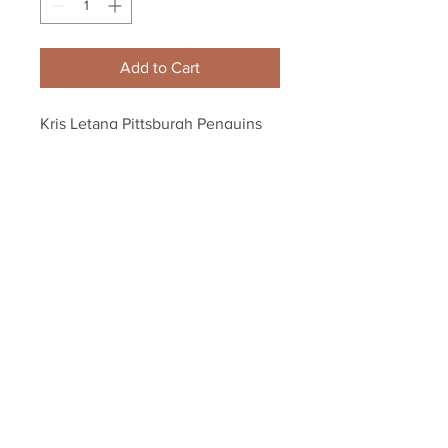
Add to Cart
Kris Letang Pittsburgh Penguins 
Signed Autographed 2016 SC 
Champs Inscribed Puck
Your Sports Memorabilia Store
PO BOX 35184
Siesta Key, FL 34242
Info@yoursportsmemorabiliast
ore.com