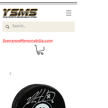
Be sure to check out our sister site
SopranosMemorabilia.com