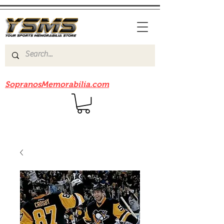
Be sure to check out our sister site
SopranosMemorabilia.com