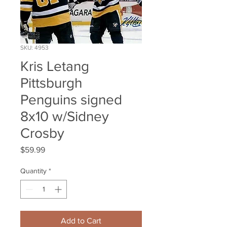
SKU: 4953
Kris Letang
Pittsburgh
Penguins signed
8x10 w/Sidney
Crosby
Price
$59.99
Quantity
*
Add to Cart