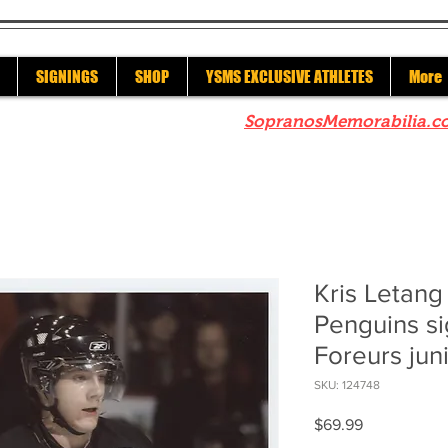
SIGNINGS
SHOP
YSMS EXCLUSIVE ATHLETES
More
re to check out our sister site
SopranosMemorabilia.c
Kris Letang
Penguins si
Foreurs ju
SKU: 124748
Price
$69.99