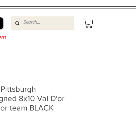
om
 Pittsburgh
gned 8x10 Val D'or
nior team BLACK