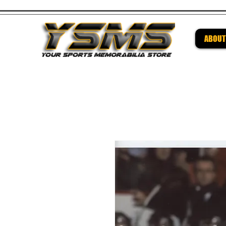
ABOUT
Be su