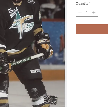
Quantity
*