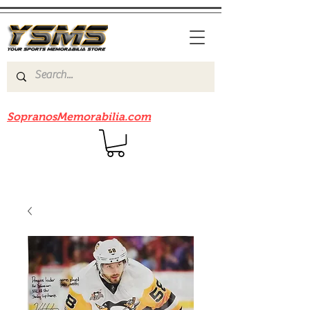
Be sure to check out our sister site
SopranosMemorabilia.com