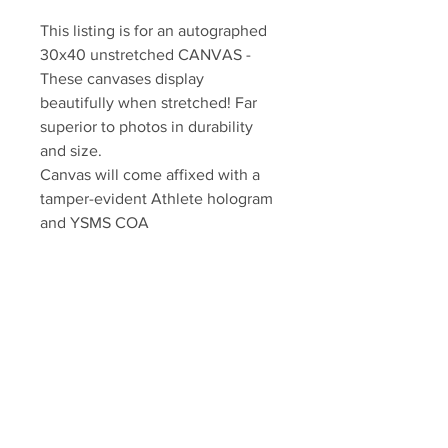
This listing is for an autographed 
30x40 unstretched CANVAS - 
These canvases display 
beautifully when stretched! Far 
superior to photos in durability 
and size.

Canvas will come affixed with a 
tamper-evident Athlete hologram 
and YSMS COA

YSMS is PROUD to the exclusive 
provider of authentic autographed 
memorabilia for many of the NHL's 
top stars!
Your Sports Memorabilia Store
PO BOX 35184
Siesta Key, FL 34242