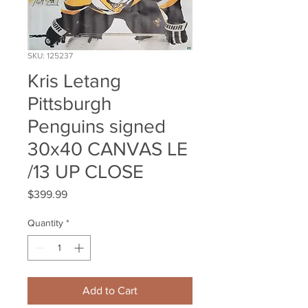
SKU: 125237
Kris Letang
Pittsburgh
Penguins signed
30x40 CANVAS LE
/13 UP CLOSE
Price
$399.99
Quantity
*
Add to Cart