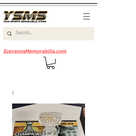
Be sure to check out our sister site
SopranosMemorabilia.com