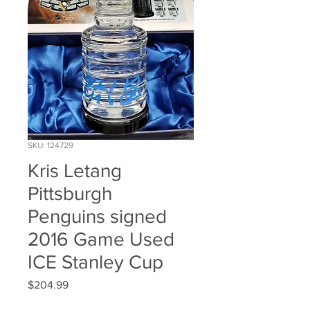
SKU: 124729
Kris Letang
Pittsburgh
Penguins signed
2016 Game Used
ICE Stanley Cup
Price
$204.99