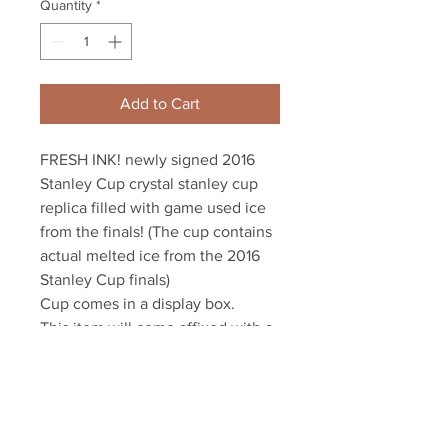
Quantity
*
Add to Cart
FRESH INK! newly signed 2016 
Stanley Cup crystal stanley cup 
replica filled with game used ice 
from the finals! (The cup contains 
actual melted ice from the 2016 
Stanley Cup finals)

Cup comes in a display box.

This item will come affixed with a 
tamper-evident Letang athlete 
hologram and YSMS COA.

YSMS is PROUD to be the 
EXCLUSIVE provider of authentic 
autographed Kris Letang items!