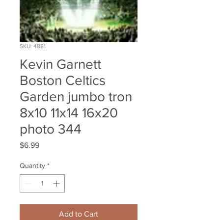
SKU: 4881
Kevin Garnett
Boston Celtics
Garden jumbo tron
8x10 11x14 16x20
photo 344
Price
$6.99
Quantity
*
Add to Cart