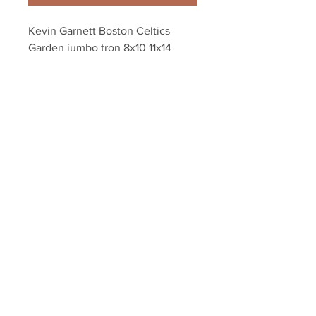
Kevin Garnett Boston Celtics 
Garden jumbo tron 8x10 11x14 
16x20 photo 344
Your Sports Memorabilia Store
PO BOX 35184
Siesta Key, FL 34242
Info@yoursportsmemorabiliast
ore.com