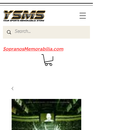
Be sure to check out our sister site
SopranosMemorabilia.com