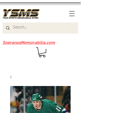
Be sure to check out our sister site
SopranosMemorabilia.com