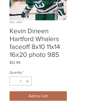
SKU: 4861
Kevin Dineen
Hartford Whalers
faceoff 8x10 11x14
16x20 photo 985
Price
$12.99
Quantity
*
Add to Cart