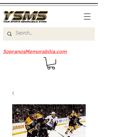
Be sure to check out our sister site
SopranosMemorabilia.com