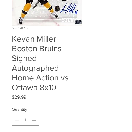
SKU: 4852
Kevan Miller
Boston Bruins
Signed
Autographed
Home Action vs
Ottawa 8x10
Price
$29.99
Quantity
*