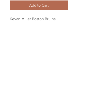
Add to Cart
Kevan Miller Boston Bruins 
Signed Autographed Home 
Action vs Ottawa 8x10
Your Sports Memorabilia Store
PO BOX 35184
Siesta Key, FL 34242
Info@yoursportsmemorabiliast
ore.com