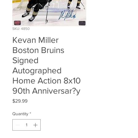
SKU: 4850
Kevan Miller
Boston Bruins
Signed
Autographed
Home Action 8x10
90th Anniversar?y
Price
$29.99
Quantity
*