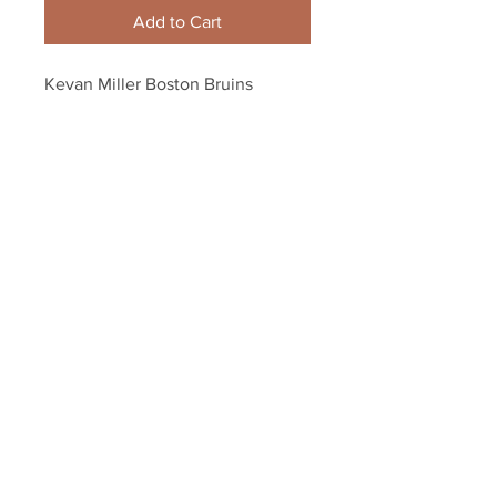
Add to Cart
Kevan Miller Boston Bruins 
Signed Autographed Home 
Action 8x10 90th Anniversar?y
Your Sports Memorabilia Store
PO BOX 35184
Siesta Key, FL 34242
Info@yoursportsmemorabiliast
ore.com