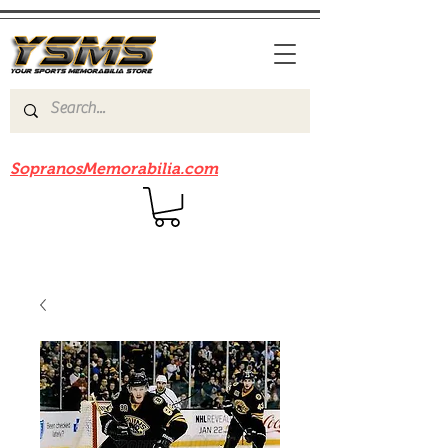
Be sure to check out our sister site
SopranosMemorabilia.com