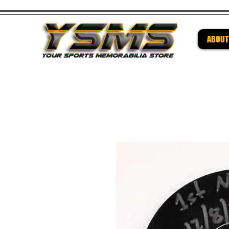
ABOUT
Be su