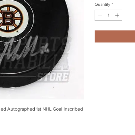
Quantity
*
ned Autographed 1st NHL Goal Inscribed 