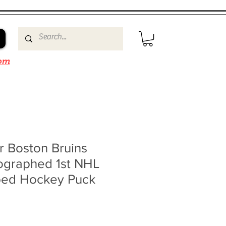
om
r Boston Bruins
ographed 1st NHL
ibed Hockey Puck