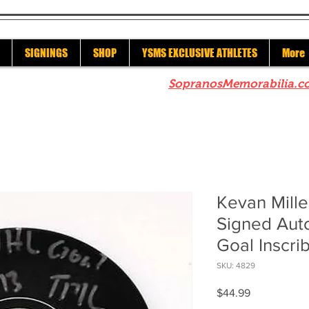
SIGNINGS
SHOP
YSMS EXCLUSIVE ATHLETES
More
re to check out our sister site
SopranosMemorabilia.c
Kevan Mille
Signed Aut
Goal Inscr
SKU: 4829
Price
$44.99