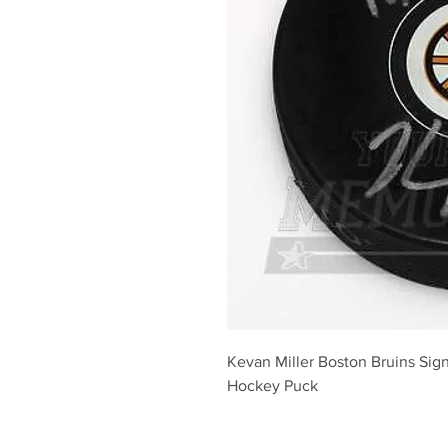
Kevan Miller Boston Bruins Sig
Hockey Puck