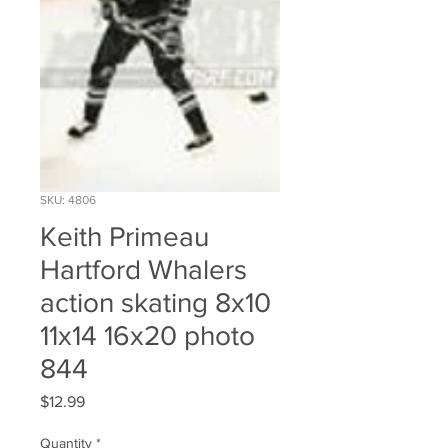
SKU: 4806
Keith Primeau
Hartford Whalers
action skating 8x10
11x14 16x20 photo
844
Price
$12.99
Quantity
*