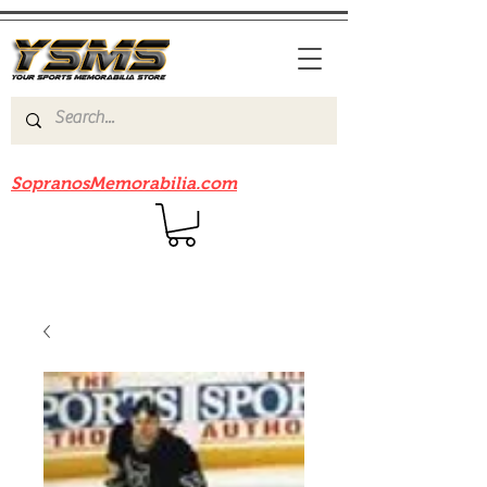
Be sure to check out our sister site
SopranosMemorabilia.com