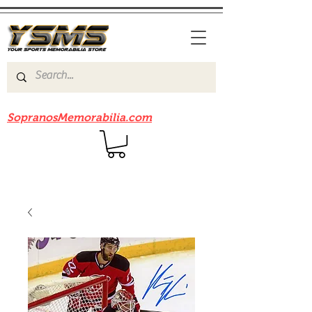
Be sure to check out our sister site
SopranosMemorabilia.com