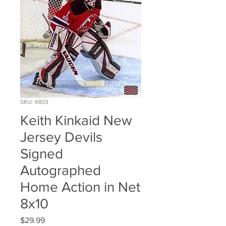
SKU: 4803
Keith Kinkaid New
Jersey Devils
Signed
Autographed
Home Action in Net
8x10
Price
$29.99