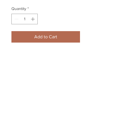
Quantity
*
Add to Cart
Keith Kinkaid New Jersey Devils 
Signed Autographed Home 
Action in Net 8x10
Your Sports Memorabilia Store
PO BOX 35184
Siesta Key, FL 34242
Info@yoursportsmemorabiliast