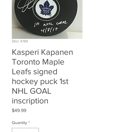
SKU: 4789
Kasperi Kapanen
Toronto Maple
Leafs signed
hockey puck 1st
NHL GOAL
inscription
Price
$49.99
Quantity
*