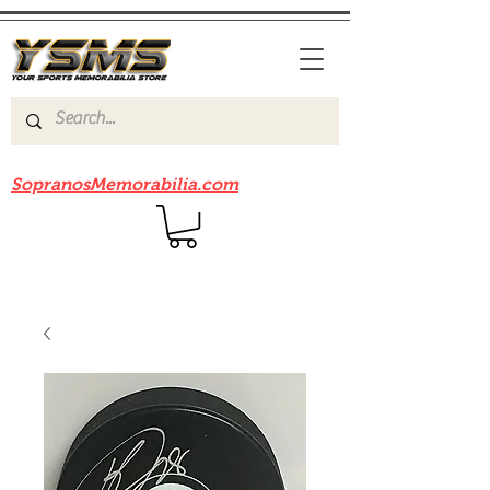
Be sure to check out our sister site
SopranosMemorabilia.com