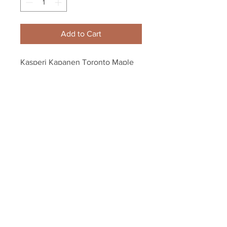
Add to Cart
Kasperi Kapanen Toronto Maple 
Leafs signed hockey puck 1st NHL 
GOAL inscription
Your Sports Memorabilia Store
PO BOX 35184
Siesta Key, FL 34242
Info@yoursportsmemorabiliast
ore.com