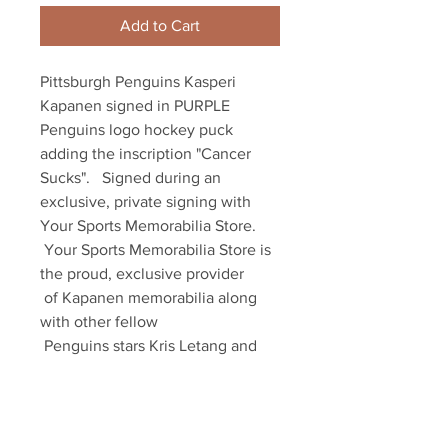
Add to Cart
Pittsburgh Penguins Kasperi 
Kapanen signed in PURPLE 
Penguins logo hockey puck 
adding the inscription "Cancer 
Sucks".   Signed during an 
exclusive, private signing with 

Your Sports Memorabilia Store. 

 Your Sports Memorabilia Store is 
the proud, exclusive provider 

 of Kapanen memorabilia along 
with other fellow 

 Penguins stars Kris Letang and 
Sam Lafferty 

 as well as dozens of other NHL 
players. 

 Item comes with an official 