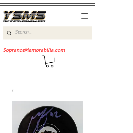
Be sure to check out our sister site
SopranosMemorabilia.com