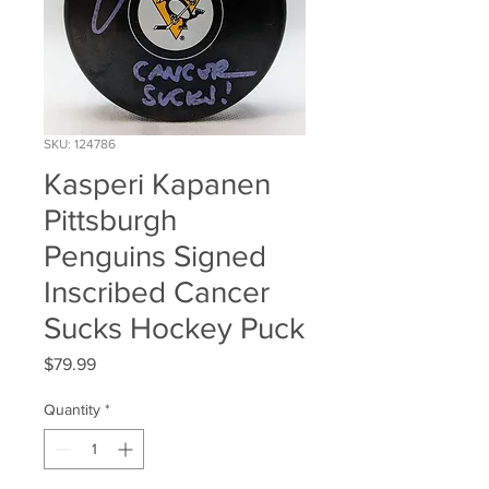
SKU: 124786
Kasperi Kapanen
Pittsburgh
Penguins Signed
Inscribed Cancer
Sucks Hockey Puck
Price
$79.99
Quantity
*