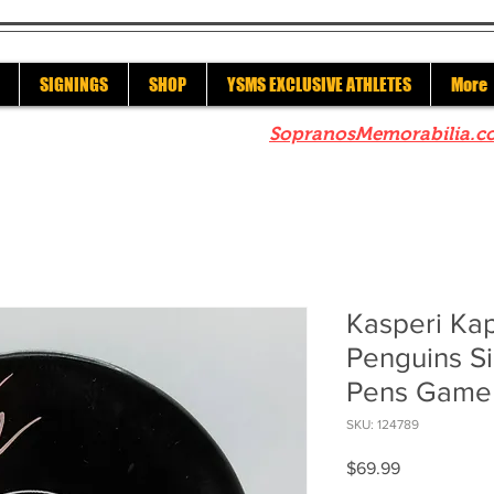
SIGNINGS
SHOP
YSMS EXCLUSIVE ATHLETES
More
re to check out our sister site
SopranosMemorabilia.c
Kasperi Ka
Penguins Si
Pens Game 
SKU: 124789
Price
$69.99