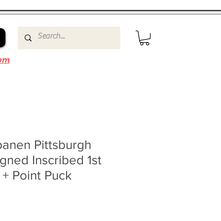
om
panen Pittsburgh
gned Inscribed 1st
+ Point Puck