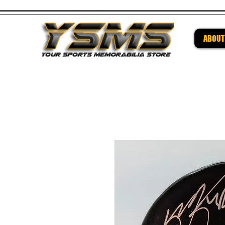
ABOUT
Be su