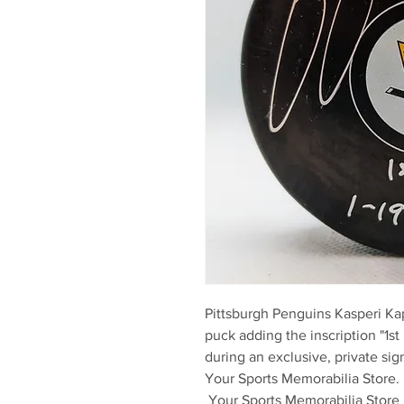
Pittsburgh Penguins Kasperi K
puck adding the inscription "1st 
during an exclusive, private sign
Your Sports Memorabilia Store. 

 Your Sports Memorabilia Store is the proud, exclusive provider 
