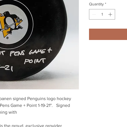
Quantity
*
apanen signed Penguins logo hockey 
Pens Game + Point 1-19-21".   Signed 
ing with 
