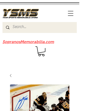
Be sure to check out our sister site
SopranosMemorabilia.com