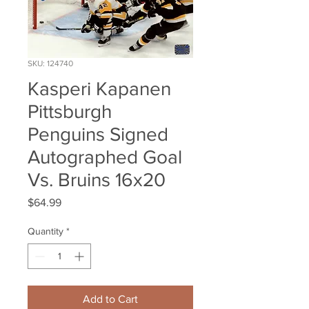
SKU: 124740
Kasperi Kapanen
Pittsburgh
Penguins Signed
Autographed Goal
Vs. Bruins 16x20
Price
$64.99
Quantity
*
Add to Cart