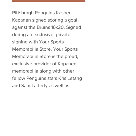
Pittsburgh Penguins Kasperi 
Kapanen signed scoring a goal 
against the Bruins 16x20. Signed 
during an exclusive, private 
signing with Your Sports 
Memorabilia Store. Your Sports 
Memorabilia Store is the proud, 
exclusive provider of Kapanen 
memorabilia along with other 
fellow Penguins stars Kris Letang 
and Sam Lafferty as well as 
dozens of other NHL players. Item 
comes with an official Kapanen 
hologram and certificate of 
authenticity. Also available in 
8x10!!!