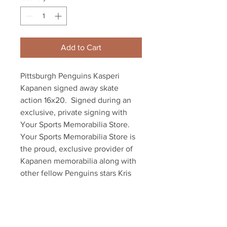
Add to Cart
Pittsburgh Penguins Kasperi 
Kapanen signed away skate 
action 16x20.  Signed during an 
exclusive, private signing with 
Your Sports Memorabilia Store.

Your Sports Memorabilia Store is 
the proud, exclusive provider of 
Kapanen memorabilia along with 
other fellow Penguins stars Kris 
Letang and Sam Lafferty as well as 
dozens of other NHL players.

Item comes with an official 
Kapanen hologram and certificate 