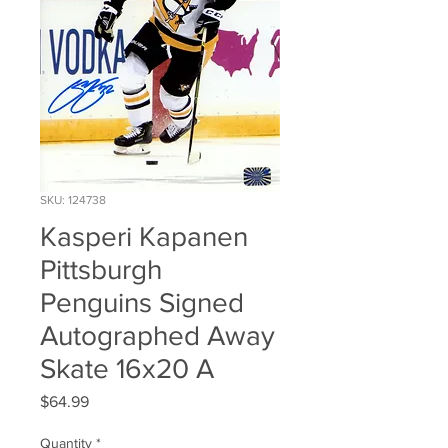
SKU: 124738
Kasperi Kapanen
Pittsburgh
Penguins Signed
Autographed Away
Skate 16x20 A
Price
$64.99
Quantity
*