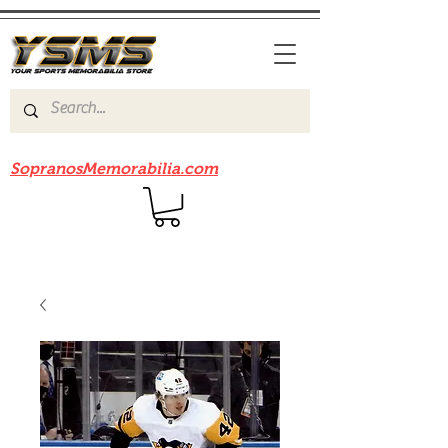
Be sure to check out our sister site
SopranosMemorabilia.com