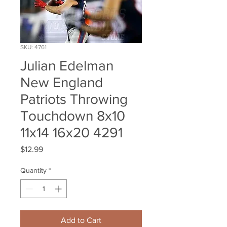
SKU: 4761
Julian Edelman
New England
Patriots Throwing
Touchdown 8x10
11x14 16x20 4291
Price
$12.99
Quantity
*
Add to Cart