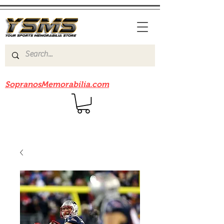
Be sure to check out our sister site
SopranosMemorabilia.com