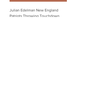
Julian Edelman New England 
Patriots Throwing Touchdown 
8x10 11x14 16x20 4291
Your Sports Memorabilia Store
PO BOX 35184
Siesta Key, FL 34242
Info@yoursportsmemorabiliast
ore.com