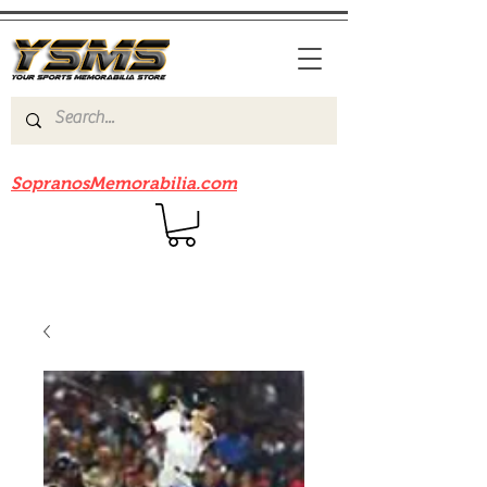
Be sure to check out our sister site
SopranosMemorabilia.com