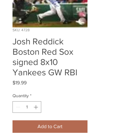
SKU: 4728
Josh Reddick
Boston Red Sox
signed 8x10
Yankees GW RBI
Price
$19.99
Quantity
*
Add to Cart