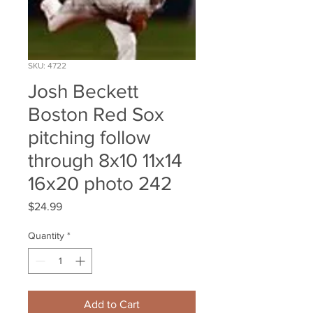
SKU: 4722
Josh Beckett
Boston Red Sox
pitching follow
through 8x10 11x14
16x20 photo 242
Price
$24.99
Quantity
*
Add to Cart