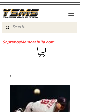
Be sure to check out our sister site
SopranosMemorabilia.com