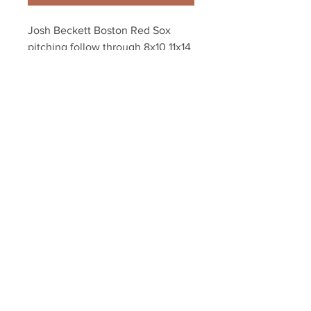
Josh Beckett Boston Red Sox 
pitching follow through 8x10 11x14 
16x20 photo 242
Your Sports Memorabilia Store
PO BOX 35184
Siesta Key, FL 34242
Info@yoursportsmemorabiliast
ore.com