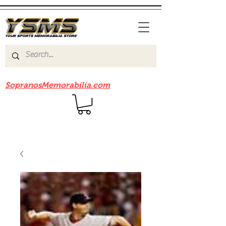
Be sure to check out our sister site
SopranosMemorabilia.com