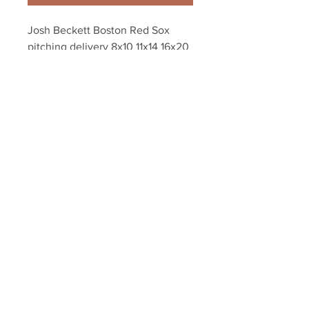
Josh Beckett Boston Red Sox 
pitching delivery 8x10 11x14 16x20 
photo 241
Your Sports Memorabilia Store
PO BOX 35184
Siesta Key, FL 34242
Info@yoursportsmemorabiliast
ore.com