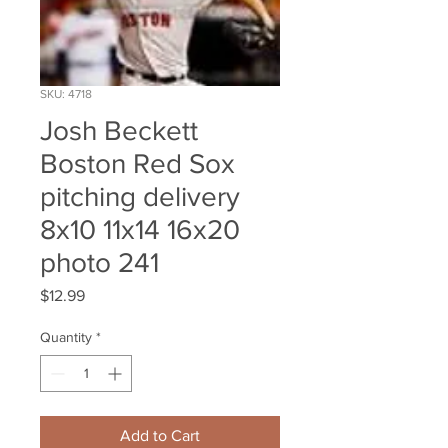
SKU: 4718
Josh Beckett
Boston Red Sox
pitching delivery
8x10 11x14 16x20
photo 241
Price
$12.99
Quantity
*
Add to Cart