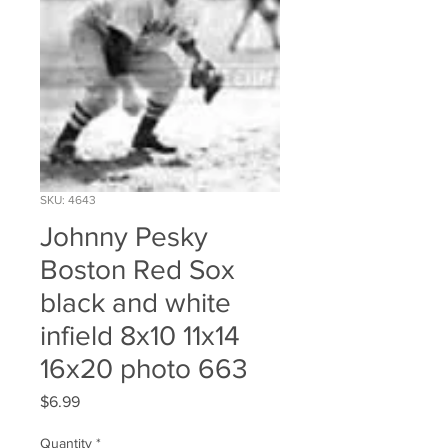
SKU: 4643
Johnny Pesky
Boston Red Sox
black and white
infield 8x10 11x14
16x20 photo 663
Price
$6.99
Quantity
*