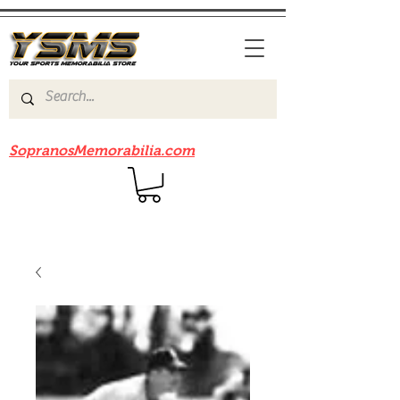
Be sure to check out our sister site
SopranosMemorabilia.com