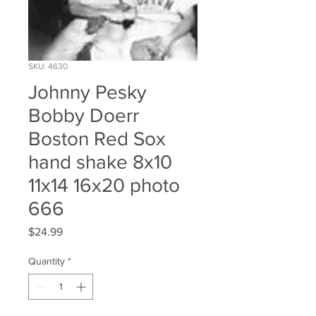
SKU: 4630
Johnny Pesky
Bobby Doerr
Boston Red Sox
hand shake 8x10
11x14 16x20 photo
666
Price
$24.99
Quantity
*