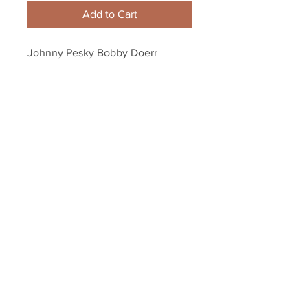
Add to Cart
Johnny Pesky Bobby Doerr 
Boston Red Sox hand shake 8x10 
11x14 16x20 photo 666
Your Sports Memorabilia Store
PO BOX 35184
Siesta Key, FL 34242
Info@yoursportsmemorabiliast
ore.com