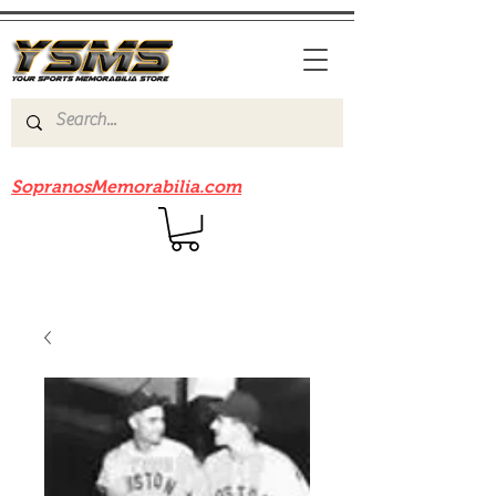
Be sure to check out our sister site
SopranosMemorabilia.com