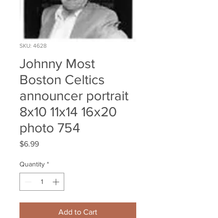
SKU: 4628
Johnny Most
Boston Celtics
announcer portrait
8x10 11x14 16x20
photo 754
Price
$6.99
Quantity
*
Add to Cart