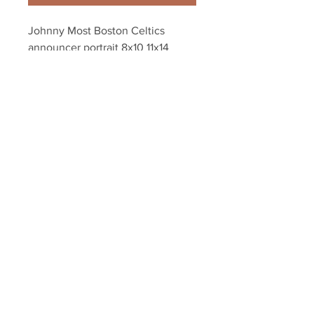
Johnny Most Boston Celtics 
announcer portrait 8x10 11x14 
16x20 photo 754
Your Sports Memorabilia Store
PO BOX 35184
Siesta Key, FL 34242
Info@yoursportsmemorabiliast
ore.com