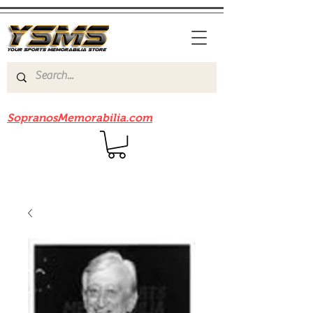
Be sure to check out our sister site
SopranosMemorabilia.com