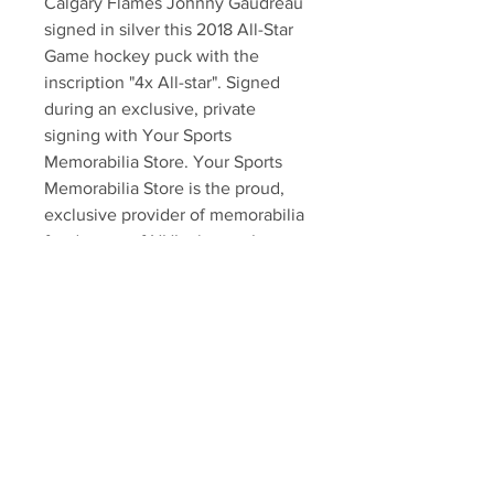
Calgary Flames Johnny Gaudreau 
signed in silver this 2018 All-Star 
Game hockey puck with the 
inscription "4x All-star". Signed 
during an exclusive, private 
signing with Your Sports 
Memorabilia Store. Your Sports 
Memorabilia Store is the proud, 
exclusive provider of memorabilia 
for dozens of NHL players. Item 
comes with an official Gaudreau 
hologram and an exclusive 
certificate of authenticity!!!
Your Sports Memorabilia Store
PO BOX 35184
Siesta Key, FL 34242