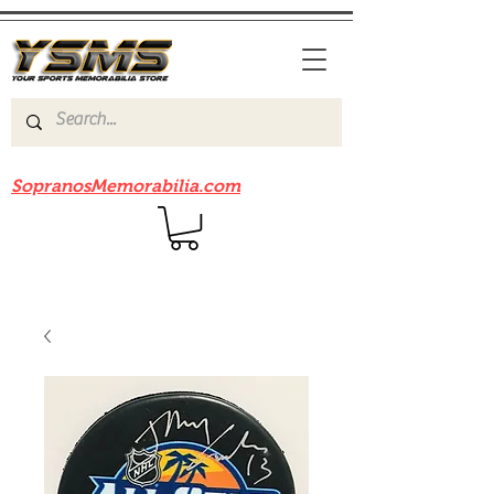
Be sure to check out our sister site
SopranosMemorabilia.com