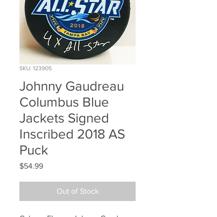
SKU: 123905
Johnny Gaudreau
Columbus Blue
Jackets Signed
Inscribed 2018 AS
Puck
Price
$54.99
Out of Stock