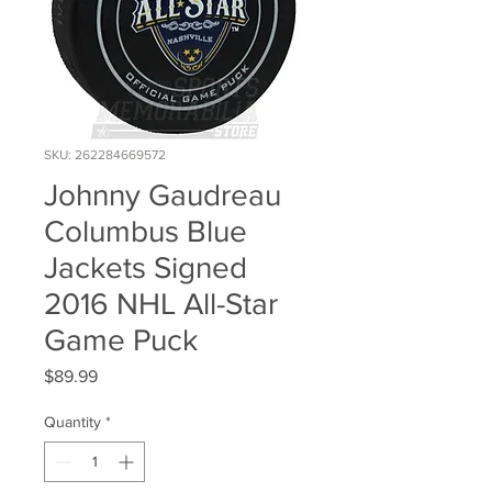
SKU: 262284669572
Johnny Gaudreau
Columbus Blue
Jackets Signed
2016 NHL All-Star
Game Puck
Price
$89.99
Quantity
*