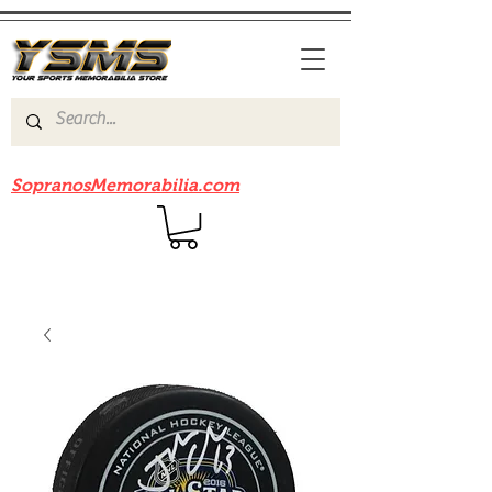
Be sure to check out our sister site
SopranosMemorabilia.com