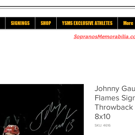
SIGNINGS
SHOP
YSMS EXCLUSIVE ATHLETES
More
re to check out our sister site
SopranosMemorabilia.c
Johnny Gau
Flames Sig
Throwback C
8x10
SKU: 4616