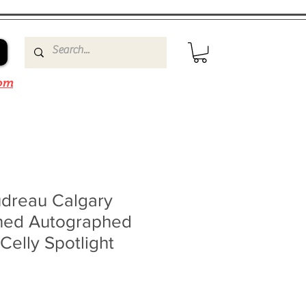
om
dreau Calgary
ned Autographed
elly Spotlight