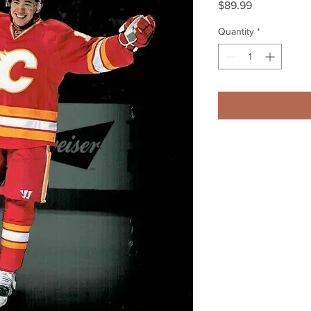
Price
$89.99
Quantity
*