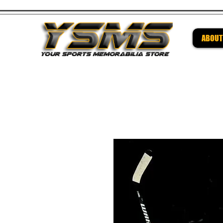
ABOUT
Be su