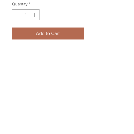
Quantity
*
Add to Cart
Johnny Gaudreau Calgary Flames 
Signed Autographed Montage 
16x20
Your Sports Memorabilia Store
PO BOX 35184
Siesta Key, FL 34242
Info@yoursportsmemorabiliast