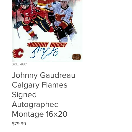
SKU: 4601
Johnny Gaudreau
Calgary Flames
Signed
Autographed
Montage 16x20
Price
$79.99