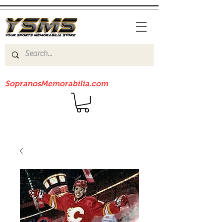
Be sure to check out our sister site
SopranosMemorabilia.com