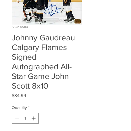
SKU: 4584
Johnny Gaudreau
Calgary Flames
Signed
Autographed All-
Star Game John
Scott 8x10
Price
$34.99
Quantity
*