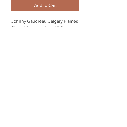
Add to Cart
Johnny Gaudreau Calgary Flames 
Signed Autographed All-Star 
Game John Scott 8x10
Your Sports Memorabilia Store
PO BOX 35184
Siesta Key, FL 34242
Info@yoursportsmemorabiliast
ore.com