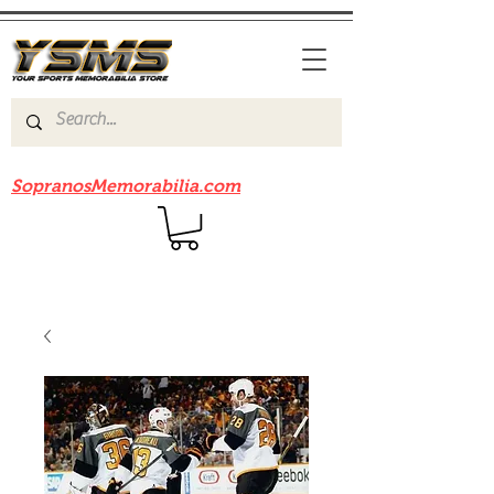
Be sure to check out our sister site
SopranosMemorabilia.com