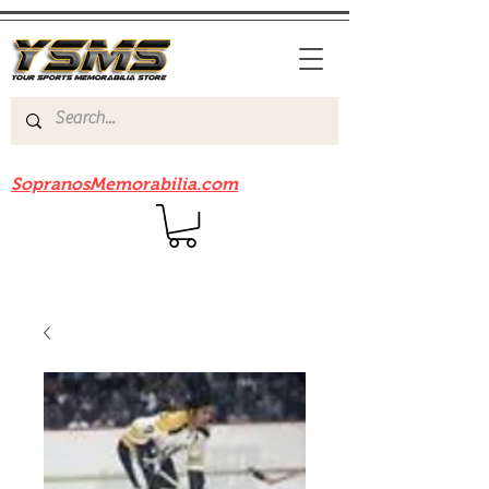
Be sure to check out our sister site
SopranosMemorabilia.com