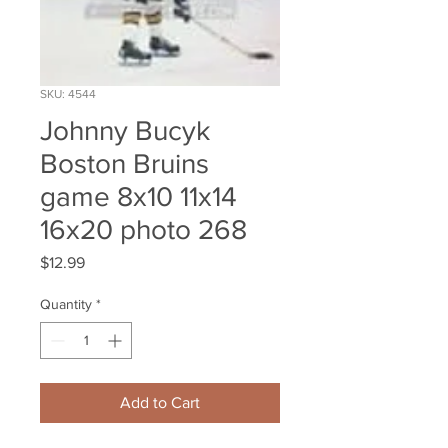
SKU: 4544
Johnny Bucyk
Boston Bruins
game 8x10 11x14
16x20 photo 268
Price
$12.99
Quantity
*
Add to Cart