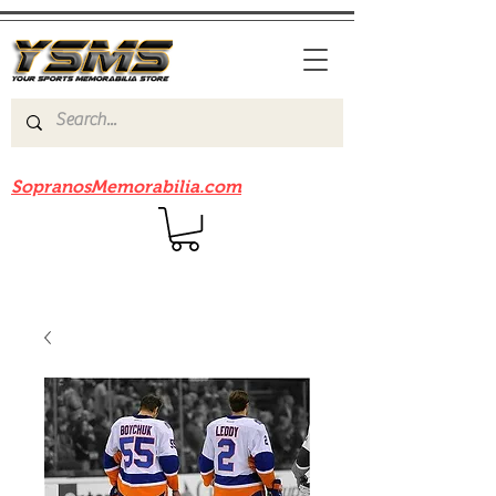
Be sure to check out our sister site
SopranosMemorabilia.com