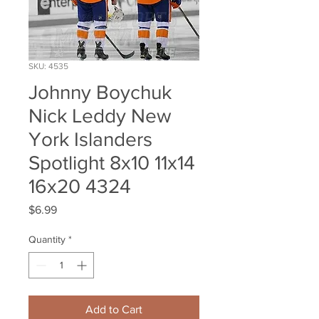
SKU: 4535
Johnny Boychuk
Nick Leddy New
York Islanders
Spotlight 8x10 11x14
16x20 4324
Price
$6.99
Quantity
*
Add to Cart