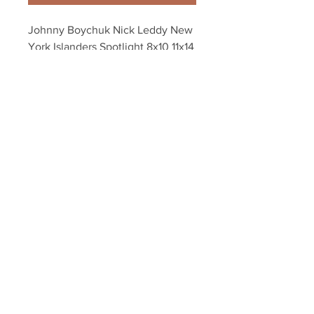
Johnny Boychuk Nick Leddy New 
York Islanders Spotlight 8x10 11x14 
16x20 4324
Your Sports Memorabilia Store
PO BOX 35184
Siesta Key, FL 34242
Info@yoursportsmemorabiliast
ore.com