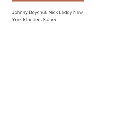
Johnny Boychuk Nick Leddy New 
York Islanders Signed 
Autographed 8x10
Your Sports Memorabilia Store
PO BOX 35184
Siesta Key, FL 34242
Info@yoursportsmemorabiliast
ore.com