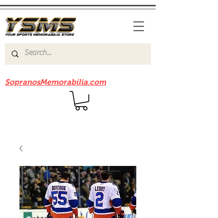
Be sure to check out our sister site
SopranosMemorabilia.com