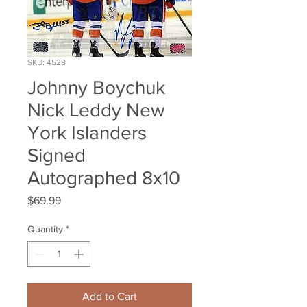
SKU: 4528
Johnny Boychuk
Nick Leddy New
York Islanders
Signed
Autographed 8x10
Price
$69.99
Quantity
*
Add to Cart