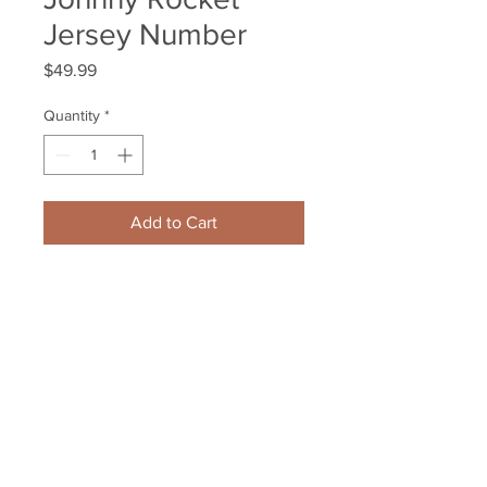
Jersey Number
Price
$49.99
Quantity
*
Add to Cart
Johnny Boychuk New York 
Islanders Signed Autographed 
Johnny Rocket Jersey Number
Your Sports Memorabilia Store
PO BOX 35184
Siesta Key, FL 34242