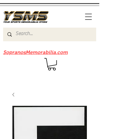
Be sure to check out our sister site
SopranosMemorabilia.com