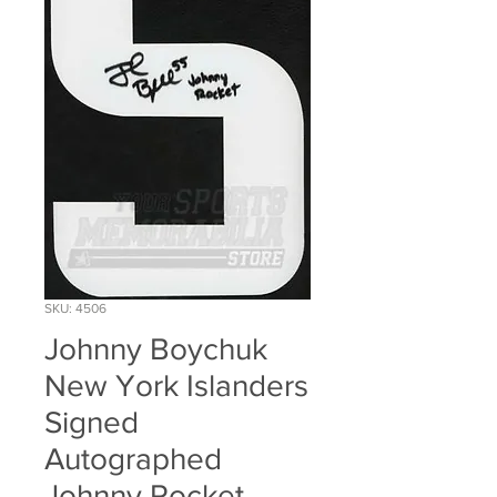
SKU: 4506
Johnny Boychuk
New York Islanders
Signed
Autographed
Johnny Rocket