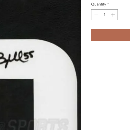
Quantity
*