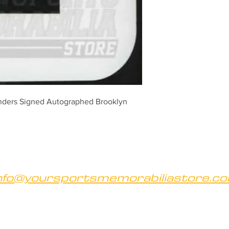
ders Signed Autographed Brooklyn 
nfo@yoursportsmemorabiliastore.c