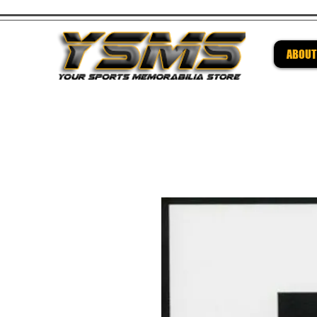
ABOUT
Be su