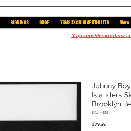
SIGNINGS
SHOP
YSMS EXCLUSIVE ATHLETES
More
re to check out our sister site
SopranosMemorabilia.c
Johnny Boy
Islanders 
Brooklyn J
SKU: 4488
Price
$39.99