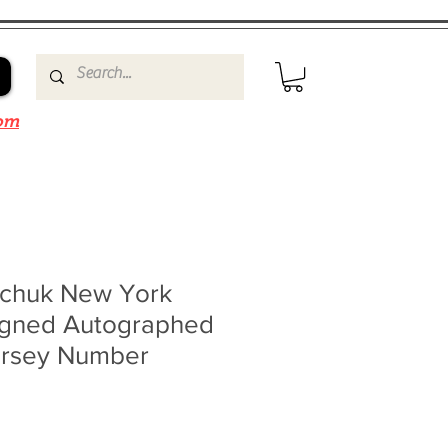
om
chuk New York
Signed Autographed
ersey Number