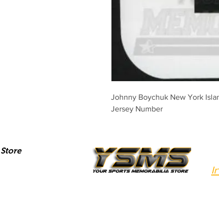
Johnny Boychuk New York Islan
Jersey Number
Store
I